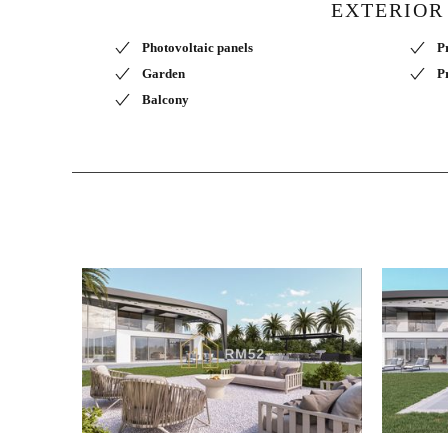
EXTERIOR
Photovoltaic panels
P
Garden
P
Balcony