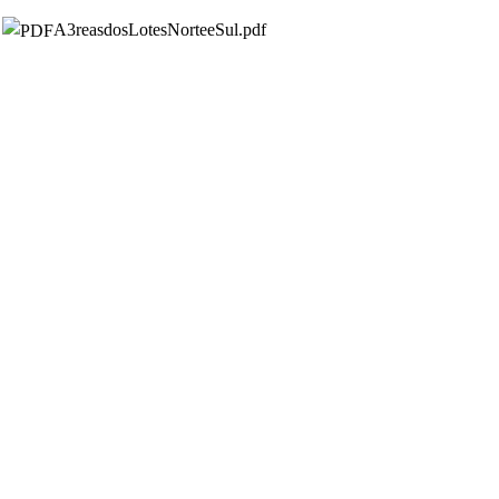
A3reasdosLotesNorteeSul.pdf