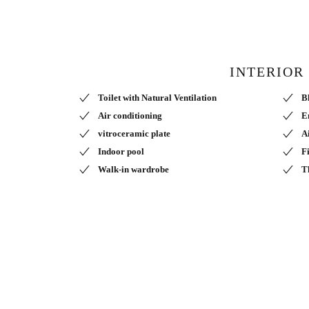
INTERIOR
Toilet with Natural Ventilation
B
Air conditioning
E
vitroceramic plate
A
Indoor pool
F
Walk-in wardrobe
T