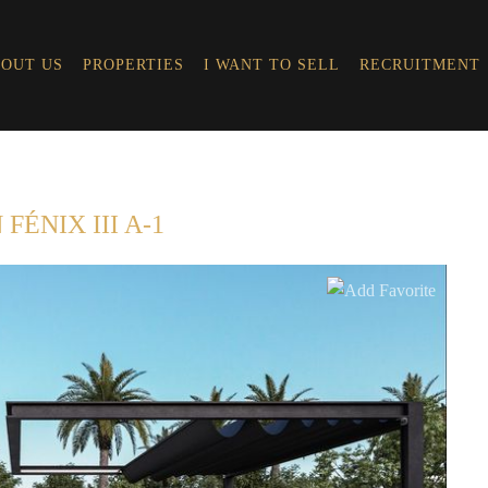
OUT US
PROPERTIES
I WANT TO SELL
RECRUITMENT
FÉNIX III A-1