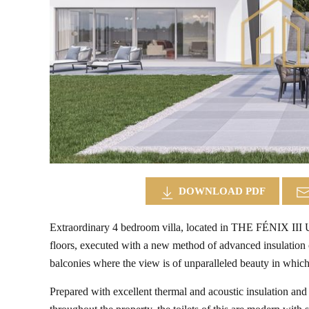
DOWNLOAD PDF
Extraordinary 4 bedroom villa, located in THE FÉNIX I
floors, executed with a new method of advanced insulation c
balconies where the view is of unparalleled beauty in which
Prepared with excellent thermal and acoustic insulation and