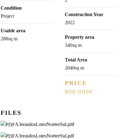
Condition
Construction Year
Project
2022
Usable area
Property area
288sq m
340sq m
Total Area
2040sq m
PRICE
800.000€
FILES
A3reasdosLotesNorteeSul.pdf
A3reasdosLotesNorteeSul.pdf