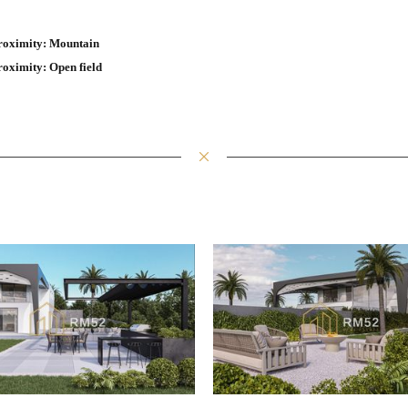
roximity: Mountain
roximity: Open field