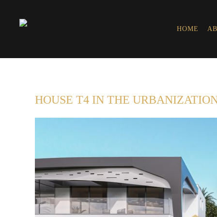
HOME
AB
HOUSE T4 IN THE URBANIZATION 