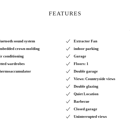
FEATURES
luetooth sound system
Extractor Fan
mbedded crown molding
indoor parking
ir conditioning
Garage
itted wardrobes
Floors: 1
hermoaccumulator
Double garage
Views: Countryside views
Double glazing
Quiet Location
Barbecue
Closed garage
Uninterrupted views