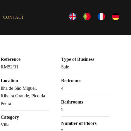
CONTACT
Reference
Type of Business
RM52/31
Sale
Location
Bedrooms
Ilha de São Miguel,
4
Ribeira Grande, Pico da
Bathrooms
Pedra
5
Category
Number of Floors
Villa
2