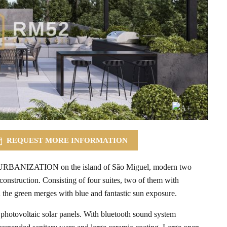
REQUEST MORE INFORMATION
II URBANIZATION on the island of São Miguel, modern two
onstruction. Consisting of four suites, two of them with
 the green merges with blue and fantastic sun exposure.
 photovoltaic solar panels. With bluetooth sound system