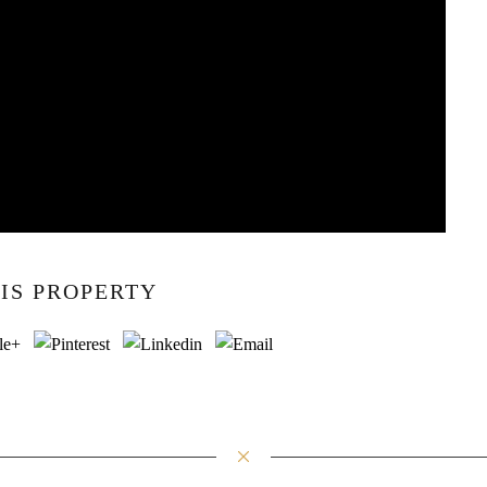
IS PROPERTY