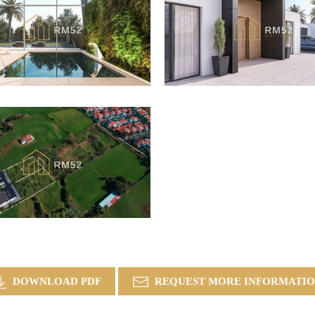
DOWNLOAD PDF
REQUEST MORE INFORMATI