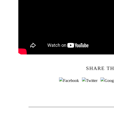
SHARE TH