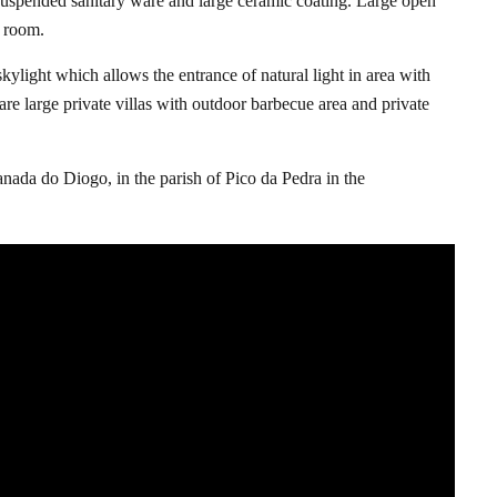
h suspended sanitary ware and large ceramic coating. Large open
g room.
skylight which allows the entrance of natural light in area with
 are large private villas with outdoor barbecue area and private
nada do Diogo, in the parish of Pico da Pedra in the