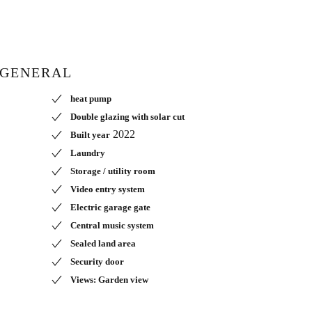
GENERAL
heat pump
Double glazing with solar cut
2022
Built year
Laundry
Storage / utility room
Video entry system
Electric garage gate
Central music system
Sealed land area
Security door
Views: Garden view