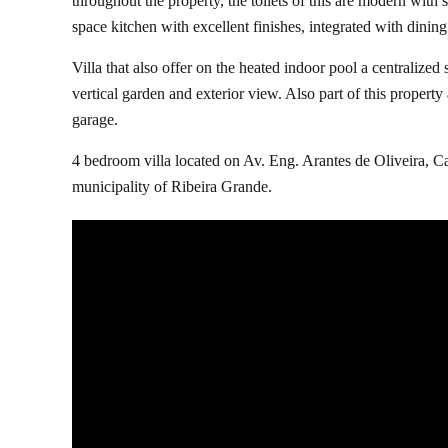
throughout the property, the toilets of this are modern wit
space kitchen with excellent finishes, integrated with dinin
Villa that also offer on the heated indoor pool a centralized 
vertical garden and exterior view. Also part of this property
garage.
4 bedroom villa located on Av. Eng. Arantes de Oliveira, Ca
municipality of Ribeira Grande.